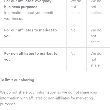
For our affiliates' everyday
We do
We do
business purposes-
not
not
Information about your credit
collect.
collect.
worthiness
For our affiliates to market to
No
We do
you
not
share.
For non affiliates to market to
No
We do
you
not
share.
To limit our sharing
We do not share your information so we do not share your
information with affiliates or non-affiliates for marketing
purposes.