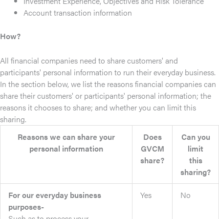
Investment Experience, Objectives and Risk Tolerance
Account transaction information
How?
All financial companies need to share customers' and
participants' personal information to run their everyday business.
In the section below, we list the reasons financial companies can
share their customers' or participants' personal information; the
reasons it chooses to share; and whether you can limit this
sharing.
Reasons we can share your
Does
Can you
personal information
GVCM
limit
share?
this
sharing?
For our everyday business
Yes
No
purposes-
Such as to process your