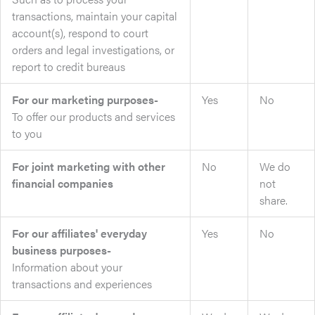
transactions, maintain your capital
account(s), respond to court
orders and legal investigations, or
report to credit bureaus
For our marketing purposes-
Yes
No
To offer our products and services
to you
For joint marketing with other
No
We do
financial companies
not
share.
For our affiliates' everyday
Yes
No
business purposes-
Information about your
transactions and experiences