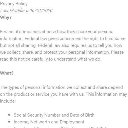
Skip
Privacy Policy
to
Last Modified: 06/01/2026
content
Why?
Financial companies choose how they share your personal
information. Federal law gives consumers the right to limit some
but not all sharing. Federal law also requires us to tell you how
we collect, share, and protect your personal information. Please
read this notice carefully to understand what we do.
What?
The types of personal information we collect and share depend
on the product or service you have with us. This information may
include:
Social Security Number and Date of Birth
Income, Net worth and Employment