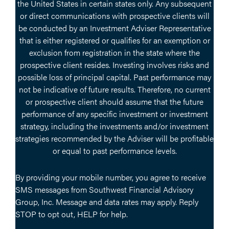
the United States in certain states only. Any subsequent
or direct communications with prospective clients will
be conducted by an Investment Adviser Representative
that is either registered or qualifies for an exemption or
exclusion from registration in the state where the
prospective client resides. Investing involves risks and
possible loss of principal capital. Past performance may
not be indicative of future results. Therefore, no current
or prospective client should assume that the future
performance of any specific investment or investment
strategy, including the investments and/or investment
strategies recommended by the Adviser will be profitable
or equal to past performance levels.
By providing your mobile number, you agree to receive
SMS messages from Southwest Financial Advisory
Group, Inc. Message and data rates may apply. Reply
STOP to opt out, HELP for help.