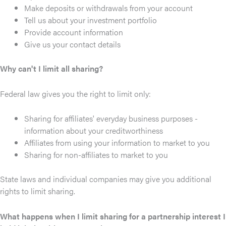
Make deposits or withdrawals from your account
Tell us about your investment portfolio
Provide account information
Give us your contact details
Why can't I limit all sharing?
Federal law gives you the right to limit only:
Sharing for affiliates' everyday business purposes -
information about your creditworthiness
Affiliates from using your information to market to you
Sharing for non-affiliates to market to you
State laws and individual companies may give you additional
rights to limit sharing.
What happens when I limit sharing for a partnership interest I