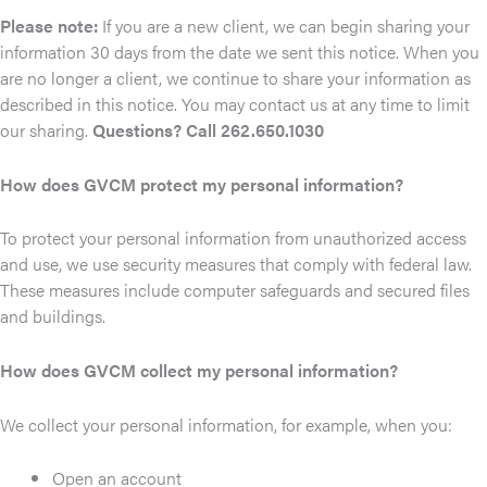
Please note:
If you are a new client, we can begin sharing your
information 30 days from the date we sent this notice. When you
are no longer a client, we continue to share your information as
described in this notice. You may contact us at any time to limit
our sharing.
Questions? Call 262.650.1030
How does GVCM protect my personal information?
To protect your personal information from unauthorized access
and use, we use security measures that comply with federal law.
These measures include computer safeguards and secured files
and buildings.
How does GVCM collect my personal information?
We collect your personal information, for example, when you:
Open an account