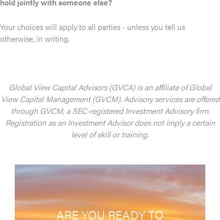
hold jointly with someone else?
Your choices will apply to all parties - unless you tell us
otherwise, in writing.
Global View Capital Advisors (GVCA) is an affiliate of Global
View Capital Management (GVCM). Advisory services are offered
through GVCM, a SEC-registered Investment Advisory firm.
Registration as an Investment Advisor does not imply a certain
level of skill or training.
ARE YOU READY TO