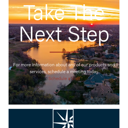
Take The
Next Step
For more information about any of our products and
services, schedule a meeting today.
Schedule a Visit