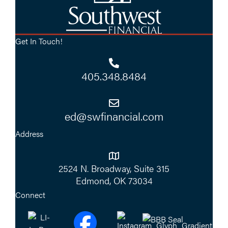
Get In Touch!
405.348.8484
ed@swfinancial.com
Address
2524 N. Broadway, Suite 315
Edmond, OK 73034
Connect