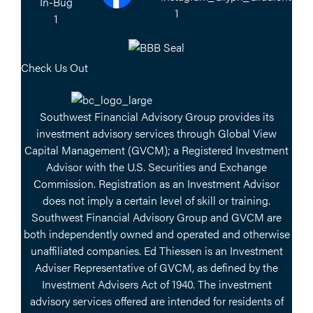
Check Us Out
Southwest Financial Advisory Group provides its
investment advisory services through Global View
Capital Management (GVCM); a Registered Investment
Advisor with the U.S. Securities and Exchange
Commission. Registration as an Investment Advisor
does not imply a certain level of skill or training.
Southwest Financial Advisory Group and GVCM are
both independently owned and operated and otherwise
unaffiliated companies. Ed Thiessen is an Investment
Adviser Representative of GVCM, as defined by the
Investment Advisers Act of 1940. The investment
advisory services offered are intended for residents of